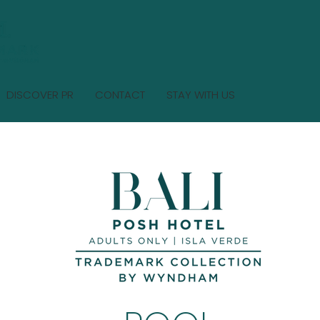
DISCOVER PR
CONTACT
STAY WITH US