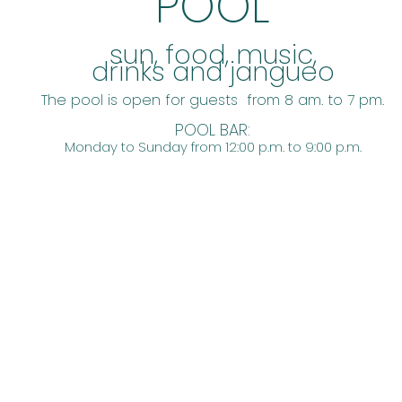
POOL
​sun, food, music,
drinks and jangueo
The pool is open for guests from 8 am. to 7 pm.
POOL BAR:
Monday to Sunday from 12:00 p.m. to 9:00 p.m.