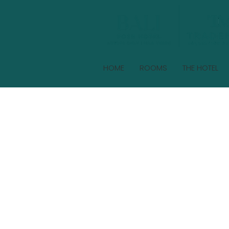
HOME
ROOMS
THE HOTEL